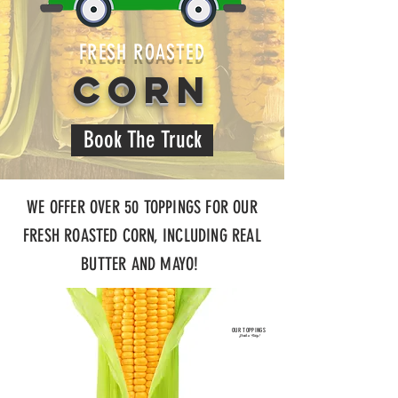
FRESH ROASTED
CORN
Book The Truck
WE OFFER OVER 50 TOPPINGS FOR OUR
FRESH ROASTED CORN, INCLUDING REAL
BUTTER AND MAYO!
OUR TOPPINGS
Fresh n' Tasty!