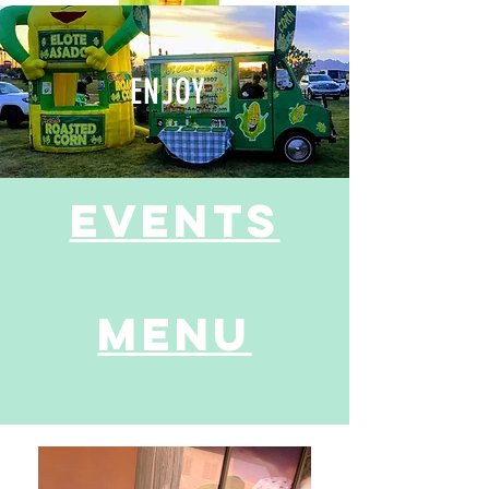
ENJOY
events
Menu