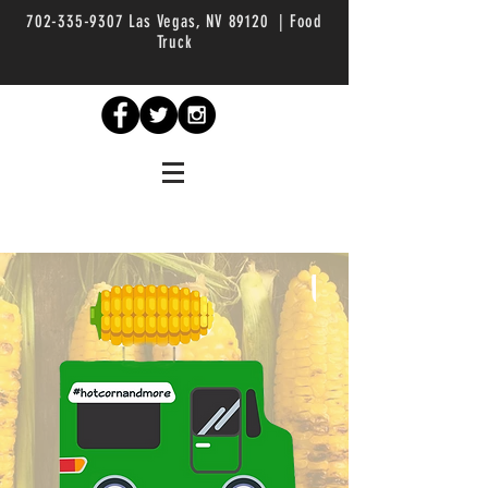
702-335-9307
Las Vegas, NV 89120 | Food
Truck